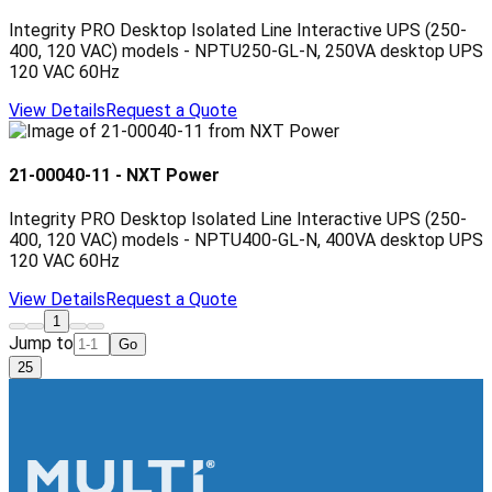
Integrity PRO Desktop Isolated Line Interactive UPS (250-
400, 120 VAC) models - NPTU250-GL-N, 250VA desktop UPS
120 VAC 60Hz
View Details
Request a Quote
21-00040-11
-
NXT Power
Integrity PRO Desktop Isolated Line Interactive UPS (250-
400, 120 VAC) models - NPTU400-GL-N, 400VA desktop UPS
120 VAC 60Hz
View Details
Request a Quote
1
Jump to
Go
25