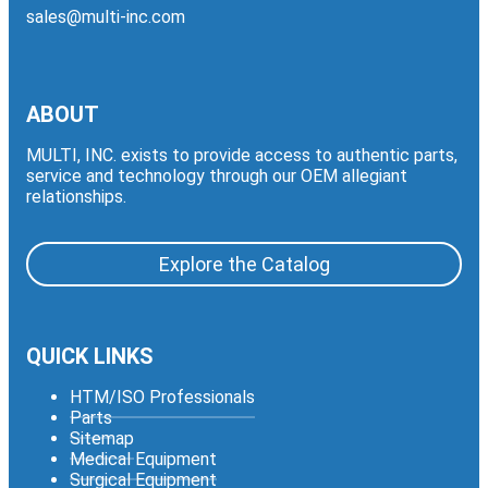
sales@multi-inc.com
ABOUT
MULTI, INC. exists to provide access to authentic parts,
service and technology through our OEM allegiant
relationships.
Explore the Catalog
QUICK LINKS
HTM/ISO Professionals
Parts
Sitemap
Medical Equipment
Surgical Equipment