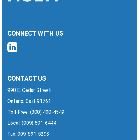
CONNECT WITH US
CONTACT US
990 E. Cedar Street
Ontario, Calif 91761
Toll-Free:
(800) 400-4549
Local:
(909) 591-6444
Fax: 909-591-5293