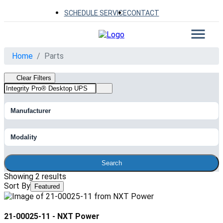
SCHEDULE SERVICE
CONTACT
Home
Parts
Clear Filters
Manufacturer
Modality
Search
Showing 2 results
Sort By
Featured
21-00025-11
-
NXT Power