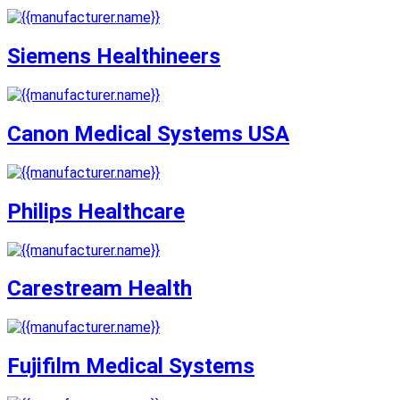
Siemens Healthineers
Canon Medical Systems USA
Philips Healthcare
Carestream Health
Fujifilm Medical Systems