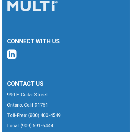
CONNECT WITH US
CONTACT US
990 E. Cedar Street
Ontario, Calif 91761
Toll-Free:
(800) 400-4549
Local:
(909) 591-6444