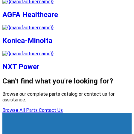
AGFA Healthcare
Konica-Minolta
NXT Power
Can't find what you're looking for?
Browse our complete parts catalog or contact us for
assistance.
Browse All Parts
Contact Us