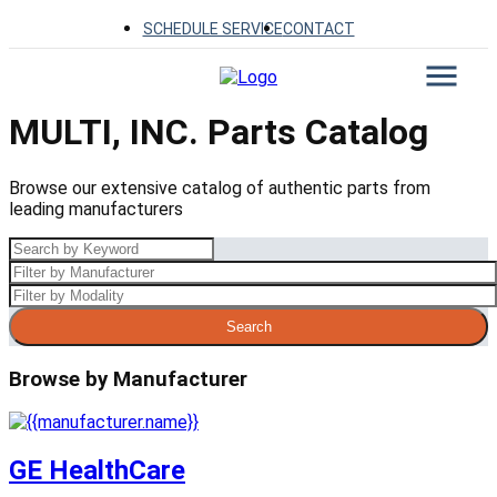
SCHEDULE SERVICE
CONTACT
MULTI, INC. Parts Catalog
Browse our extensive catalog of authentic parts from
leading manufacturers
Search
Browse by Manufacturer
GE HealthCare