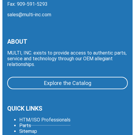
Fax: 909-591-5293
sales@multi-inc.com
ABOUT
MULTI, INC. exists to provide access to authentic parts,
service and technology through our OEM allegiant
relationships.
Explore the Catalog
QUICK LINKS
HTM/ISO Professionals
Parts
Sitemap