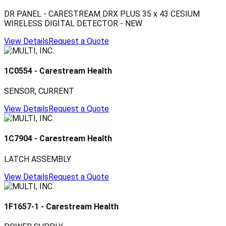
DR PANEL - CARESTREAM DRX PLUS 35 x 43 CESIUM
WIRELESS DIGITAL DETECTOR - NEW
View Details
Request a Quote
1C0554
-
Carestream Health
SENSOR, CURRENT
View Details
Request a Quote
1C7904
-
Carestream Health
LATCH ASSEMBLY
View Details
Request a Quote
1F1657-1
-
Carestream Health