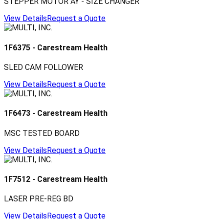
STEPPER MOTOR AY - SIZE CHANGER
View Details
Request a Quote
1F6375
-
Carestream Health
SLED CAM FOLLOWER
View Details
Request a Quote
1F6473
-
Carestream Health
MSC TESTED BOARD
View Details
Request a Quote
1F7512
-
Carestream Health
LASER PRE-REG BD
View Details
Request a Quote