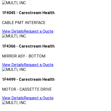
1F4045
-
Carestream Health
CABLE PMT INTERFACE
View Details
Request a Quote
1F4366
-
Carestream Health
MIRROR ASY - BOTTOM
View Details
Request a Quote
1F4499
-
Carestream Health
MOTOR - CASSETTE DRIVE
View Details
Request a Quote