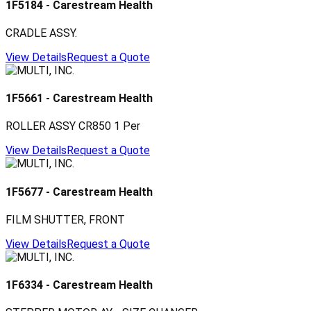
1F5184
-
Carestream Health
CRADLE ASSY.
View Details
Request a Quote
1F5661
-
Carestream Health
ROLLER ASSY CR850 1 Per
View Details
Request a Quote
1F5677
-
Carestream Health
FILM SHUTTER, FRONT
View Details
Request a Quote
1F6334
-
Carestream Health