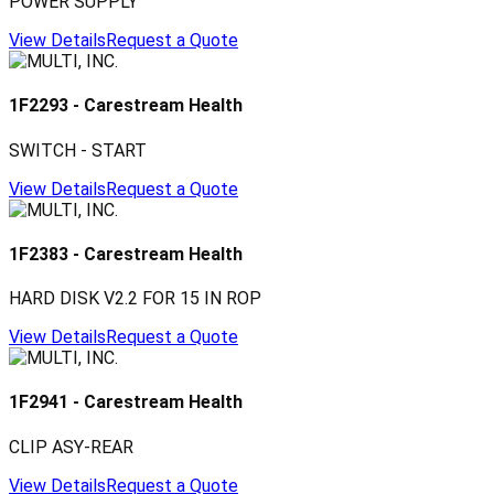
POWER SUPPLY
View Details
Request a Quote
1F2293
-
Carestream Health
SWITCH - START
View Details
Request a Quote
1F2383
-
Carestream Health
HARD DISK V2.2 FOR 15 IN ROP
View Details
Request a Quote
1F2941
-
Carestream Health
CLIP ASY-REAR
View Details
Request a Quote