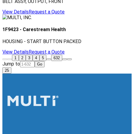
BELT ASSY, OUTPUT, FRONT
View Details
Request a Quote
1F9423
-
Carestream Health
HOUSING - START BUTTON PACKED
View Details
Request a Quote
1
2
3
4
5
632
Jump to
Go
25