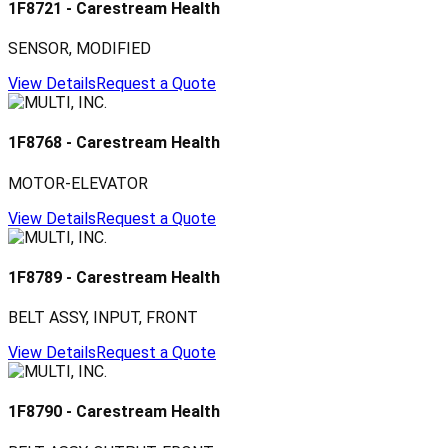
1F8721
-
Carestream Health
SENSOR, MODIFIED
View Details
Request a Quote
1F8768
-
Carestream Health
MOTOR-ELEVATOR
View Details
Request a Quote
1F8789
-
Carestream Health
BELT ASSY, INPUT, FRONT
View Details
Request a Quote
1F8790
-
Carestream Health