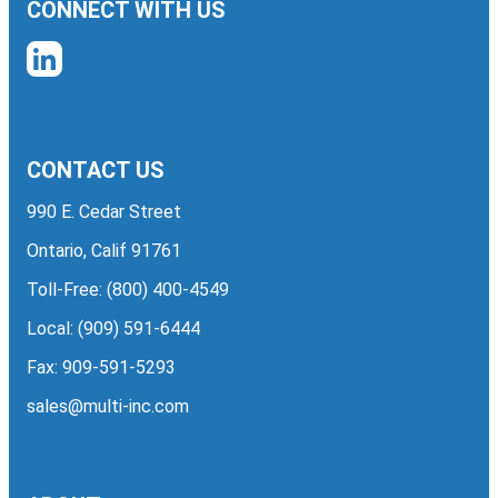
CONNECT WITH US
CONTACT US
990 E. Cedar Street
Ontario, Calif 91761
Toll-Free:
(800) 400-4549
Local:
(909) 591-6444
Fax: 909-591-5293
sales@multi-inc.com