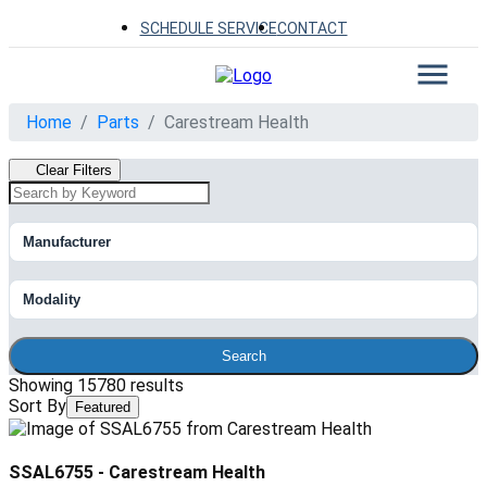
SCHEDULE SERVICE
CONTACT
Home
Parts
Carestream Health
Clear Filters
Manufacturer
Modality
Search
Showing 15780 results
Sort By
Featured
SSAL6755
-
Carestream Health