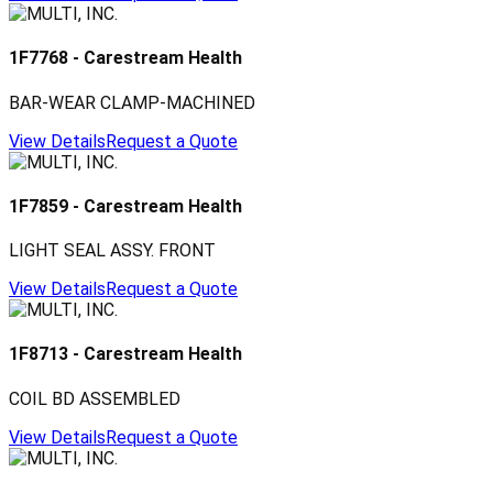
1F7768
-
Carestream Health
BAR-WEAR CLAMP-MACHINED
View Details
Request a Quote
1F7859
-
Carestream Health
LIGHT SEAL ASSY. FRONT
View Details
Request a Quote
1F8713
-
Carestream Health
COIL BD ASSEMBLED
View Details
Request a Quote