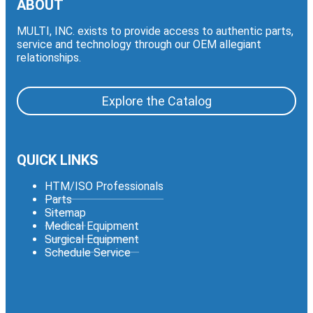
ABOUT
MULTI, INC. exists to provide access to authentic parts,
service and technology through our OEM allegiant
relationships.
Explore the Catalog
QUICK LINKS
HTM/ISO Professionals
Parts
Sitemap
Medical Equipment
Surgical Equipment
Schedule Service