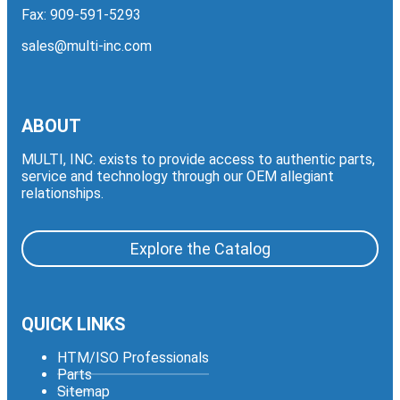
Fax: 909-591-5293
sales@multi-inc.com
ABOUT
MULTI, INC. exists to provide access to authentic parts,
service and technology through our OEM allegiant
relationships.
Explore the Catalog
QUICK LINKS
HTM/ISO Professionals
Parts
Sitemap