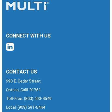
CONNECT WITH US
CONTACT US
990 E. Cedar Street
Ontario, Calif 91761
Toll-Free:
(800) 400-4549
Local:
(909) 591-6444