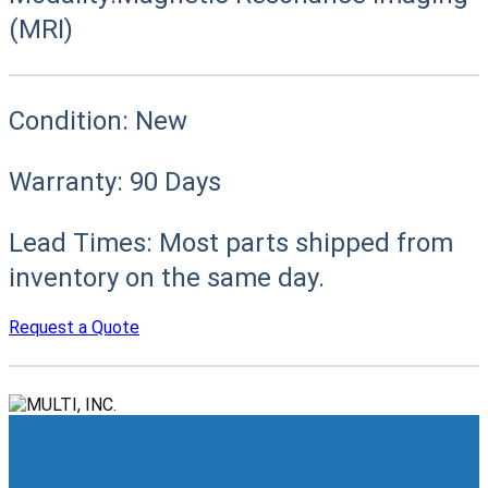
(MRI)
Condition:
New
Warranty:
90 Days
Lead Times:
Most parts shipped from
inventory on the same day.
Request a Quote