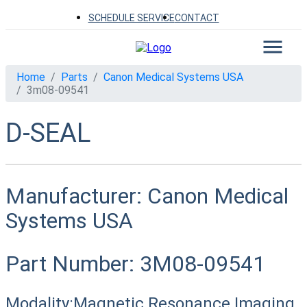
SCHEDULE SERVICE
CONTACT
Home
Parts
Canon Medical Systems USA
3m08-09541
D-SEAL
Manufacturer:
Canon Medical
Systems USA
Part Number:
3M08-09541
Modality:
Magnetic Resonance Imaging