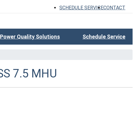
SCHEDULE SERVICE
CONTACT
Power Quality Solutions
Schedule Service
SS 7.5 MHU