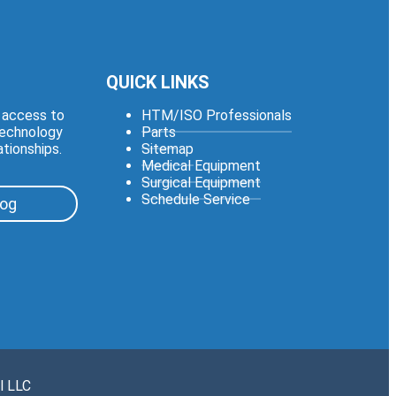
QUICK LINKS
e access to
HTM/ISO Professionals
technology
Parts
ationships.
Sitemap
Medical Equipment
Surgical Equipment
Schedule Service
log
l LLC