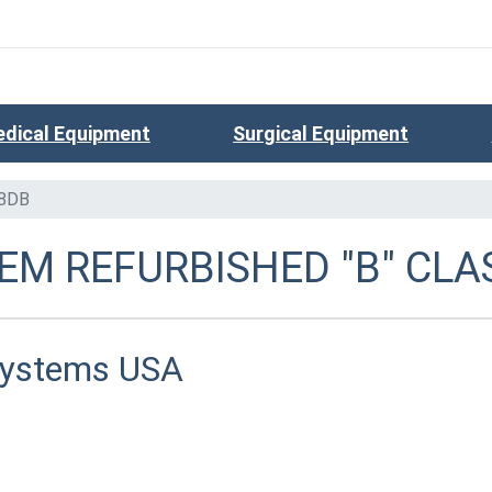
dical Equipment
Surgical Equipment
8DB
EM REFURBISHED "B" CLA
Systems USA