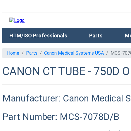
HTM/ISO Professionals
Parts
Me
Home
Parts
Canon Medical Systems USA
MCS-707
CANON CT TUBE - 750D O
Manufacturer:
Canon Medical 
Part Number:
MCS-7078D/B