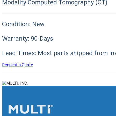
Modality:
Computed Tomography (CT)
Condition:
New
Warranty:
90-Days
Lead Times:
Most parts shipped from in
Request a Quote