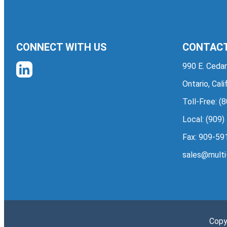
CONNECT WITH US
CONTACT
990 E. Cedar
Ontario, Cal
Toll-Free:
(8
Local:
(909)
Fax: 909-59
sales@multi
Copy