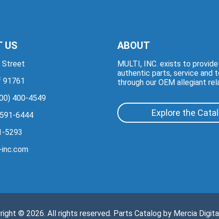
 US
ABOUT
 Street
MULTI, INC. exists to provid
authentic parts, service and 
if 91761
through our OEM allegiant rel
00) 400-4549
Explore the Cata
 591-6444
1-5293
-inc.com
right © 2026. All rights reserved. Parts Catalog by
Mercia Digita