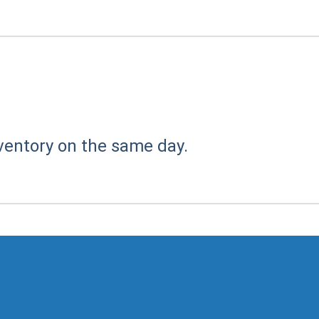
ventory on the same day.