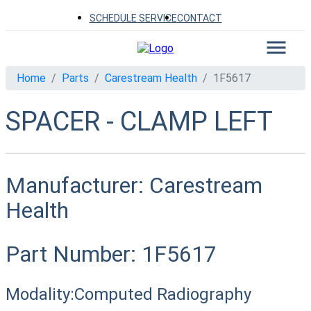
SCHEDULE SERVICE
CONTACT
Home
Parts
Carestream Health
1F5617
SPACER - CLAMP LEFT
Manufacturer:
Carestream
Health
Part Number:
1F5617
Modality:
Computed Radiography