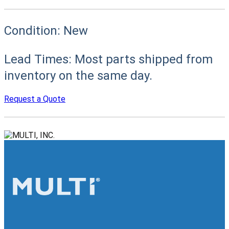
Condition:
New
Lead Times:
Most parts shipped from
inventory on the same day.
Request a Quote