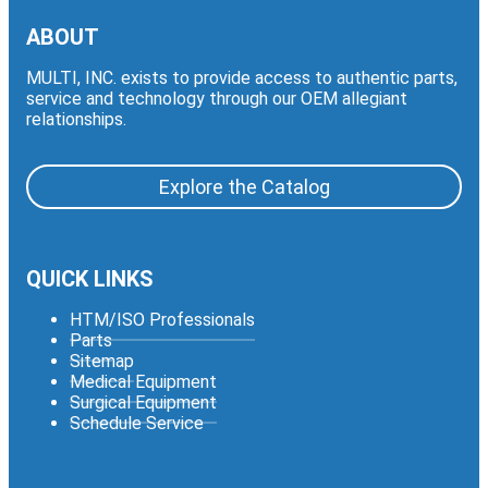
ABOUT
MULTI, INC. exists to provide access to authentic parts,
service and technology through our OEM allegiant
relationships.
Explore the Catalog
QUICK LINKS
HTM/ISO Professionals
Parts
Sitemap
Medical Equipment
Surgical Equipment
Schedule Service