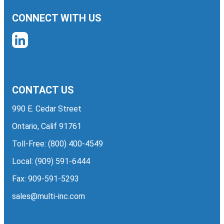
CONNECT WITH US
CONTACT US
990 E. Cedar Street
Ontario, Calif 91761
Toll-Free:
(800) 400-4549
Local:
(909) 591-6444
Fax: 909-591-5293
sales@multi-inc.com