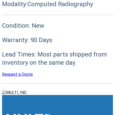
Modality:
Computed Radiography
Condition:
New
Warranty:
90 Days
Lead Times:
Most parts shipped from
inventory on the same day.
Request a Quote