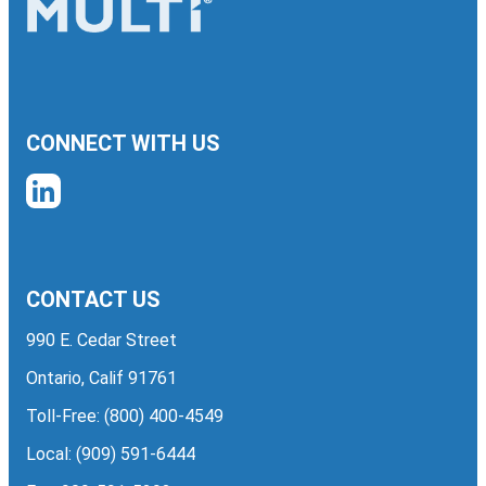
CONNECT WITH US
CONTACT US
990 E. Cedar Street
Ontario, Calif 91761
Toll-Free:
(800) 400-4549
Local:
(909) 591-6444