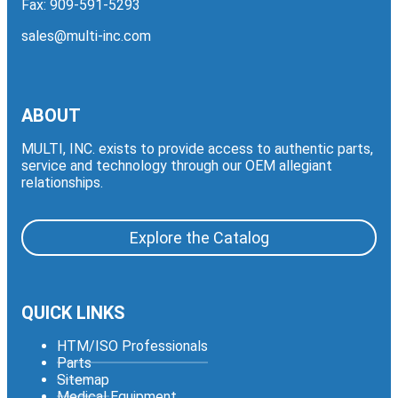
Fax: 909-591-5293
sales@multi-inc.com
ABOUT
MULTI, INC. exists to provide access to authentic parts,
service and technology through our OEM allegiant
relationships.
Explore the Catalog
QUICK LINKS
HTM/ISO Professionals
Parts
Sitemap
Medical Equipment