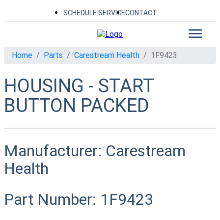
SCHEDULE SERVICE
CONTACT
Home
Parts
Carestream Health
1F9423
HOUSING - START
BUTTON PACKED
Manufacturer:
Carestream
Health
Part Number:
1F9423