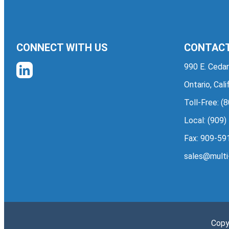
CONNECT WITH US
CONTACT
990 E. Cedar
Ontario, Cal
Toll-Free:
(8
Local:
(909)
Fax: 909-59
sales@multi
Copy