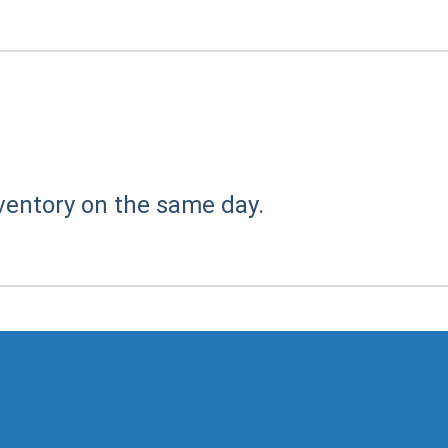
ventory on the same day.