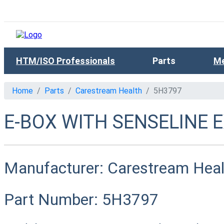
HTM/ISO Professionals
Parts
Me
Home
Parts
Carestream Health
5H3797
E-BOX WITH SENSELINE 
Manufacturer:
Carestream Heal
Part Number:
5H3797