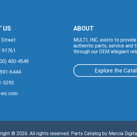
 US
ABOUT
 Street
MULTI, INC. exists to provid
authentic parts, service and 
if 91761
through our OEM allegiant rel
00) 400-4549
Explore the Cata
 591-6444
1-5293
-inc.com
right © 2026. All rights reserved. Parts Catalog by
Mercia Digita