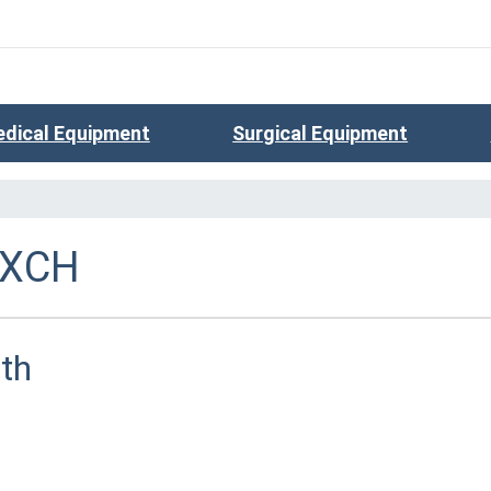
dical Equipment
Surgical Equipment
EXCH
th