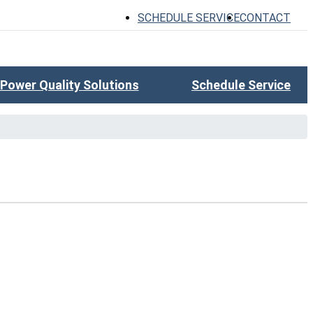
SCHEDULE SERVICE
CONTACT
Power Quality Solutions
Schedule Service