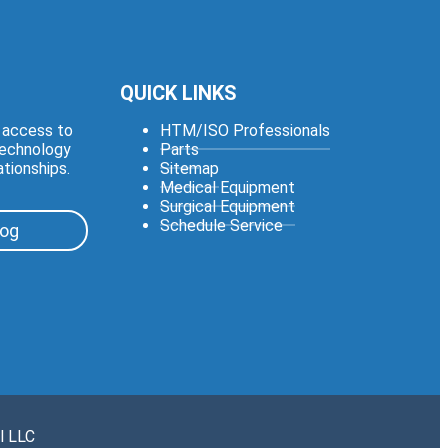
QUICK LINKS
e access to
HTM/ISO Professionals
technology
Parts
ationships.
Sitemap
Medical Equipment
Surgical Equipment
Schedule Service
log
l LLC