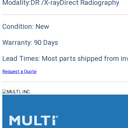
Modality:
DR /X-ray
Direct Radiography
Condition:
New
Warranty:
90 Days
Lead Times:
Most parts shipped from in
Request a Quote