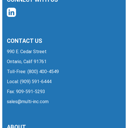
CONTACT US
990 E. Cedar Street
Ontario, Calif 91761
Toll-Free:
(800) 400-4549
Local:
(909) 591-6444
Fax: 909-591-5293
sales@multi-inc.com
ABOUT