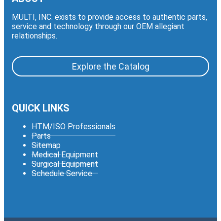
MULTI, INC. exists to provide access to authentic parts,
service and technology through our OEM allegiant
relationships.
Explore the Catalog
QUICK LINKS
HTM/ISO Professionals
Parts
Sitemap
Medical Equipment
Surgical Equipment
Schedule Service