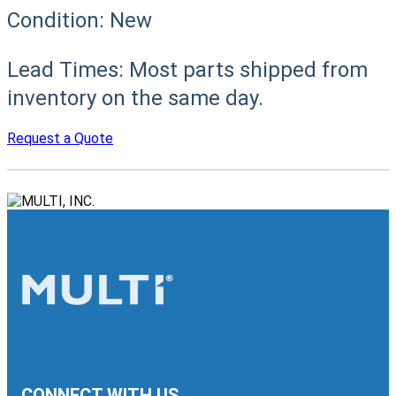
Condition:
New
Lead Times:
Most parts shipped from
inventory on the same day.
Request a Quote
CONNECT WITH US