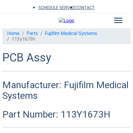
SCHEDULE SERVICE
CONTACT
Home
Parts
Fujifilm Medical Systems
113y1673h
PCB Assy
Manufacturer:
Fujifilm Medical
Systems
Part Number:
113Y1673H