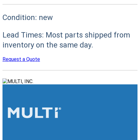
Condition:
new
Lead Times:
Most parts shipped from
inventory on the same day.
Request a Quote