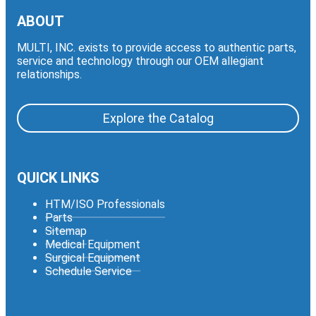
ABOUT
MULTI, INC. exists to provide access to authentic parts,
service and technology through our OEM allegiant
relationships.
Explore the Catalog
QUICK LINKS
HTM/ISO Professionals
Parts
Sitemap
Medical Equipment
Surgical Equipment
Schedule Service