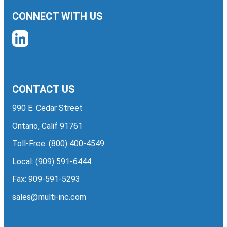
CONNECT WITH US
CONTACT US
990 E. Cedar Street
Ontario, Calif 91761
Toll-Free:
(800) 400-4549
Local:
(909) 591-6444
Fax: 909-591-5293
sales@multi-inc.com