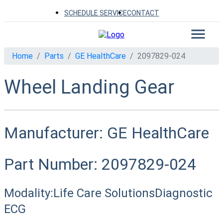
SCHEDULE SERVICE
CONTACT
Home
Parts
GE HealthCare
2097829-024
Wheel Landing Gear
Manufacturer:
GE HealthCare
Part Number:
2097829-024
Modality:
Life Care Solutions
Diagnostic
ECG