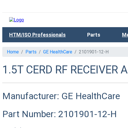
HTM/ISO Professionals
Parts
Me
Home
Parts
GE HealthCare
2101901-12-H
1.5T CERD RF RECEIVER 
Manufacturer:
GE HealthCare
Part Number:
2101901-12-H