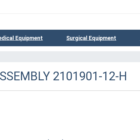
dical Equipment
Surgical Equipment
ASSEMBLY 2101901-12-H