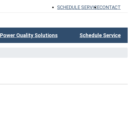
SCHEDULE SERVICE
CONTACT
Power Quality Solutions
Schedule Service