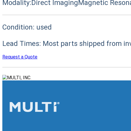
Modality:
Direct Imaging
Magnetic Reson
Condition:
used
Lead Times:
Most parts shipped from in
Request a Quote