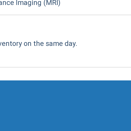
ance Imaging (MRI)
ventory on the same day.