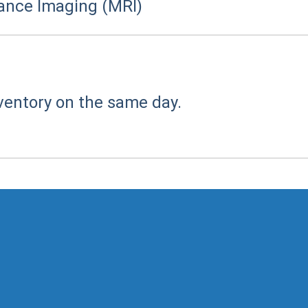
ance Imaging (MRI)
ventory on the same day.