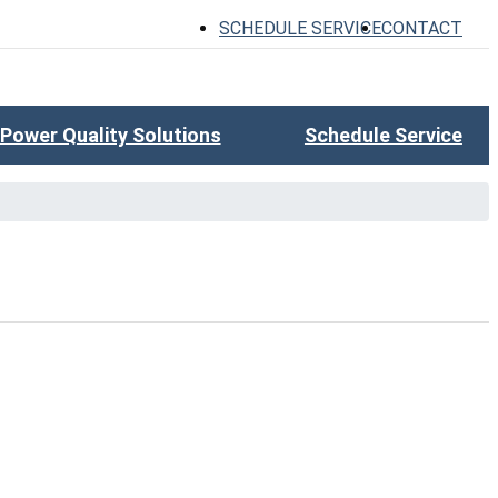
SCHEDULE SERVICE
CONTACT
Power Quality Solutions
Schedule Service