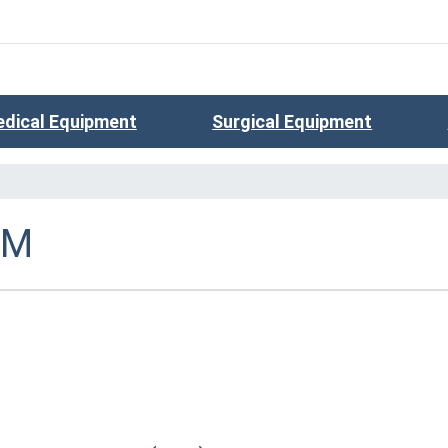
dical Equipment
Surgical Equipment
SM