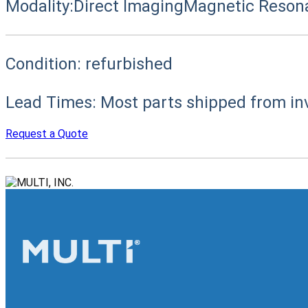
Modality:
Direct Imaging
Magnetic Reson
Condition:
refurbished
Lead Times:
Most parts shipped from in
Request a Quote