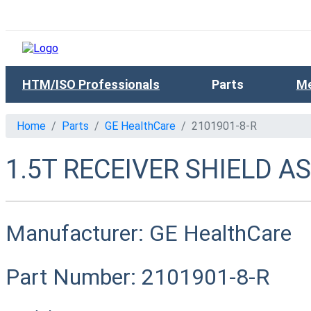
HTM/ISO Professionals
Parts
Me
Home
Parts
GE HealthCare
2101901-8-R
1.5T RECEIVER SHIELD A
Manufacturer:
GE HealthCare
Part Number:
2101901-8-R