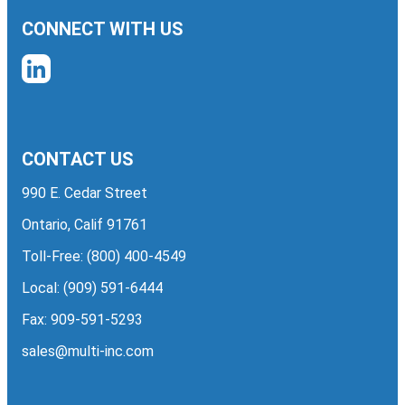
CONNECT WITH US
CONTACT US
990 E. Cedar Street
Ontario, Calif 91761
Toll-Free:
(800) 400-4549
Local:
(909) 591-6444
Fax: 909-591-5293
sales@multi-inc.com