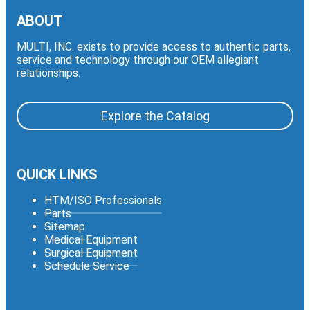
ABOUT
MULTI, INC. exists to provide access to authentic parts,
service and technology through our OEM allegiant
relationships.
Explore the Catalog
QUICK LINKS
HTM/ISO Professionals
Parts
Sitemap
Medical Equipment
Surgical Equipment
Schedule Service