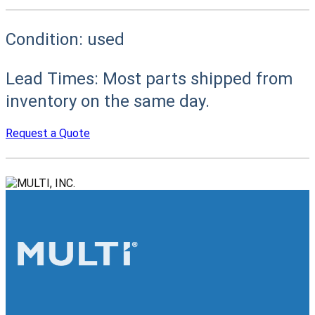
Condition:
used
Lead Times:
Most parts shipped from
inventory on the same day.
Request a Quote