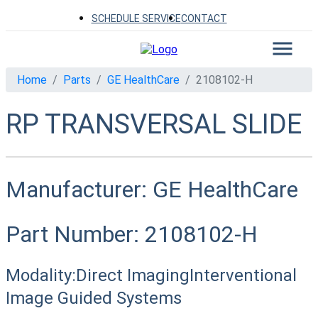
SCHEDULE SERVICE
CONTACT
Home
Parts
GE HealthCare
2108102-H
RP TRANSVERSAL SLIDE
Manufacturer:
GE HealthCare
Part Number:
2108102-H
Modality:
Direct Imaging
Interventional
Image Guided Systems