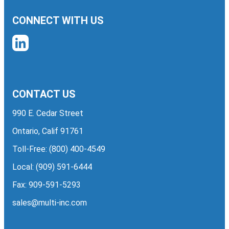
CONNECT WITH US
CONTACT US
990 E. Cedar Street
Ontario, Calif 91761
Toll-Free:
(800) 400-4549
Local:
(909) 591-6444
Fax: 909-591-5293
sales@multi-inc.com