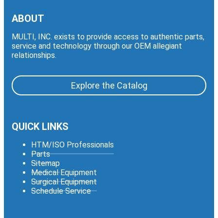
ABOUT
MULTI, INC. exists to provide access to authentic parts,
service and technology through our OEM allegiant
relationships.
Explore the Catalog
QUICK LINKS
HTM/ISO Professionals
Parts
Sitemap
Medical Equipment
Surgical Equipment
Schedule Service