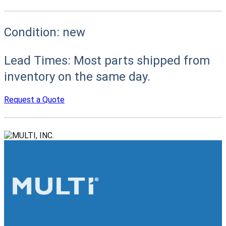
Condition:
new
Lead Times:
Most parts shipped from
inventory on the same day.
Request a Quote