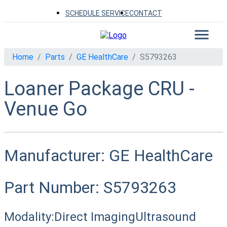
SCHEDULE SERVICE
CONTACT
Home
Parts
GE HealthCare
S5793263
Loaner Package CRU -
Venue Go
Manufacturer:
GE HealthCare
Part Number:
S5793263
Modality:
Direct Imaging
Ultrasound