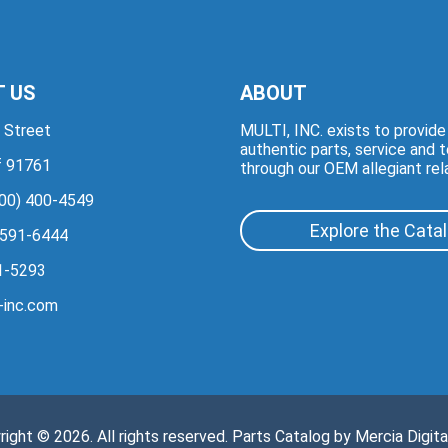
 US
ABOUT
 Street
MULTI, INC. exists to provid
authentic parts, service and 
if 91761
through our OEM allegiant rel
00) 400-4549
Explore the Cata
 591-6444
1-5293
-inc.com
right © 2026. All rights reserved. Parts Catalog by
Mercia Digita