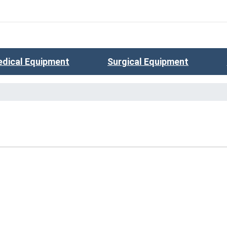
dical Equipment
Surgical Equipment