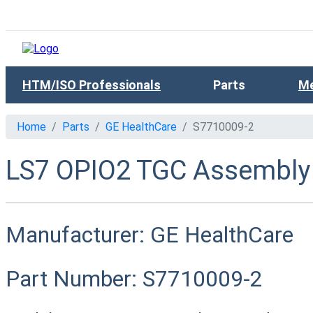
HTM/ISO Professionals
Parts
Me
Home
Parts
GE HealthCare
S7710009-2
LS7 OPIO2 TGC Assembly
Manufacturer:
GE HealthCare
Part Number:
S7710009-2