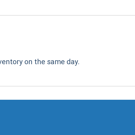
ventory on the same day.