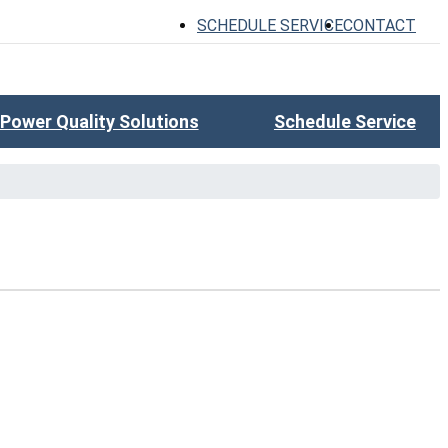
SCHEDULE SERVICE
CONTACT
Power Quality Solutions
Schedule Service