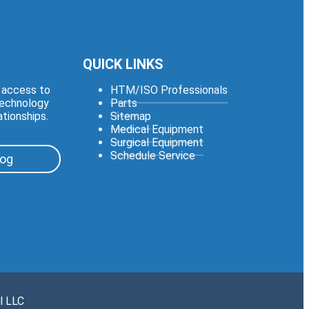
QUICK LINKS
e access to
HTM/ISO Professionals
technology
Parts
ationships.
Sitemap
Medical Equipment
Surgical Equipment
Schedule Service
log
l LLC