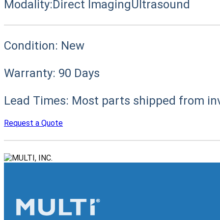
Modality:
Direct Imaging
Ultrasound
Condition:
New
Warranty:
90 Days
Lead Times:
Most parts shipped from in
Request a Quote