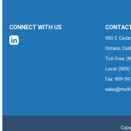
CONNECT WITH US
CONTACT
990 E. Cedar
Ontario, Cal
Toll-Free:
(8
Local:
(909)
Fax: 909-59
sales@multi
Copy