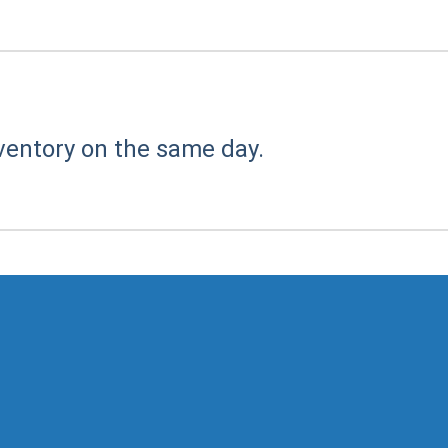
ventory on the same day.