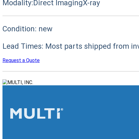
Modality:
Direct Imaging
X-ray
Condition:
new
Lead Times:
Most parts shipped from in
Request a Quote