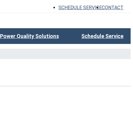
SCHEDULE SERVICE
CONTACT
Power Quality Solutions
Schedule Service