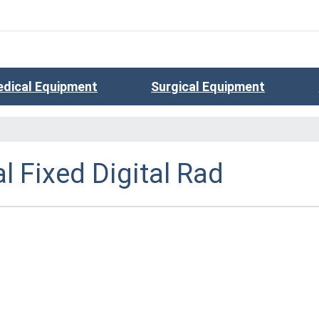
dical Equipment
Surgical Equipment
l Fixed Digital Rad