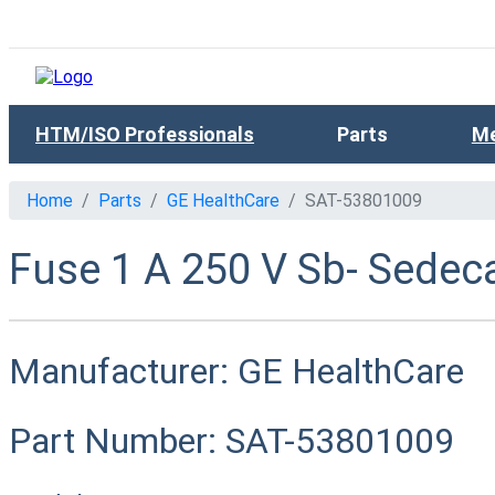
HTM/ISO Professionals
Parts
Me
Home
Parts
GE HealthCare
SAT-53801009
Fuse 1 A 250 V Sb- Sedeca
Manufacturer:
GE HealthCare
Part Number:
SAT-53801009