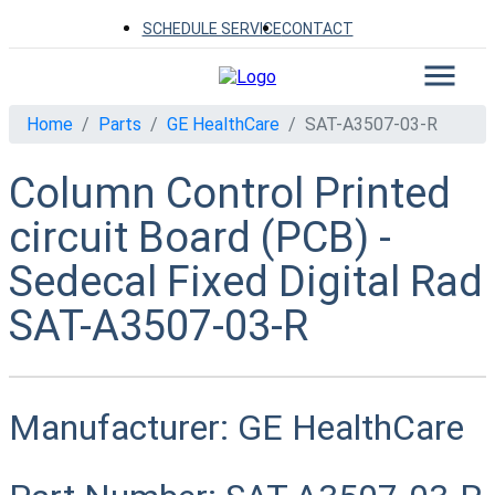
SCHEDULE SERVICE
CONTACT
Home
Parts
GE HealthCare
SAT-A3507-03-R
Column Control Printed
circuit Board (PCB) -
Sedecal Fixed Digital Rad
SAT-A3507-03-R
Manufacturer:
GE HealthCare