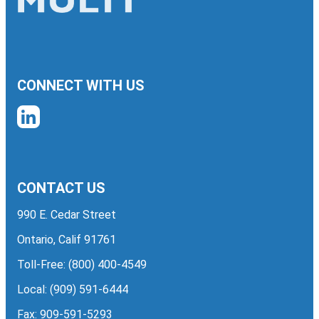
CONNECT WITH US
CONTACT US
990 E. Cedar Street
Ontario, Calif 91761
Toll-Free:
(800) 400-4549
Local:
(909) 591-6444
Fax: 909-591-5293