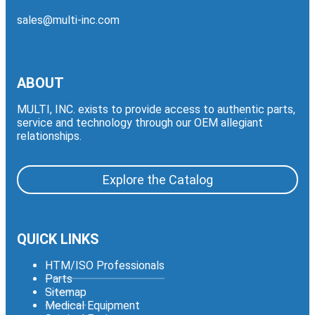
sales@multi-inc.com
ABOUT
MULTI, INC. exists to provide access to authentic parts,
service and technology through our OEM allegiant
relationships.
Explore the Catalog
QUICK LINKS
HTM/ISO Professionals
Parts
Sitemap
Medical Equipment