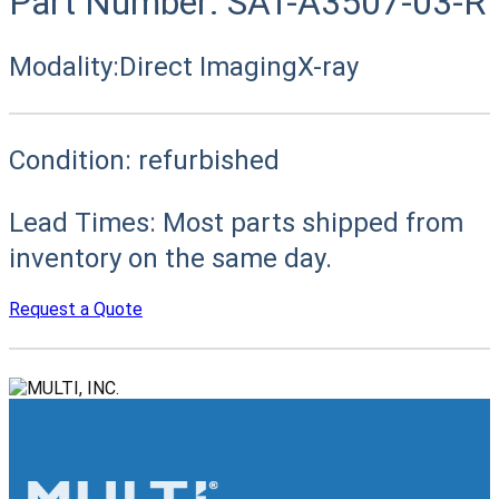
Part Number:
SAT-A3507-03-R
Modality:
Direct Imaging
X-ray
Condition:
refurbished
Lead Times:
Most parts shipped from
inventory on the same day.
Request a Quote