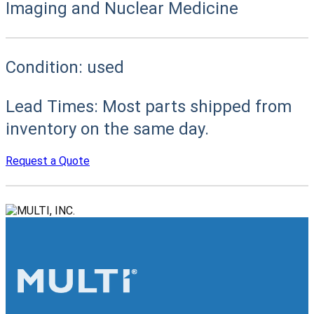
Imaging and Nuclear Medicine
Condition:
used
Lead Times:
Most parts shipped from
inventory on the same day.
Request a Quote