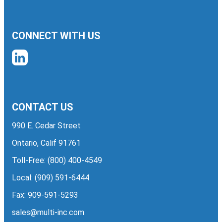
CONNECT WITH US
CONTACT US
990 E. Cedar Street
Ontario, Calif 91761
Toll-Free:
(800) 400-4549
Local:
(909) 591-6444
Fax: 909-591-5293
sales@multi-inc.com