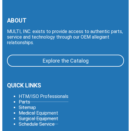
ABOUT
MULTI, INC. exists to provide access to authentic parts,
service and technology through our OEM allegiant
relationships.
Explore the Catalog
QUICK LINKS
HTM/ISO Professionals
Parts
Sitemap
Medical Equipment
Surgical Equipment
Schedule Service