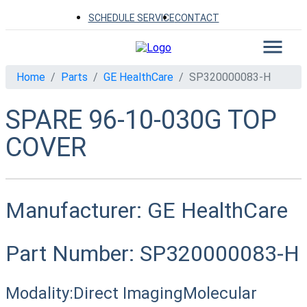
SCHEDULE SERVICE
CONTACT
Home
Parts
GE HealthCare
SP320000083-H
SPARE 96-10-030G TOP
COVER
Manufacturer:
GE HealthCare
Part Number:
SP320000083-H
Modality:
Direct Imaging
Molecular