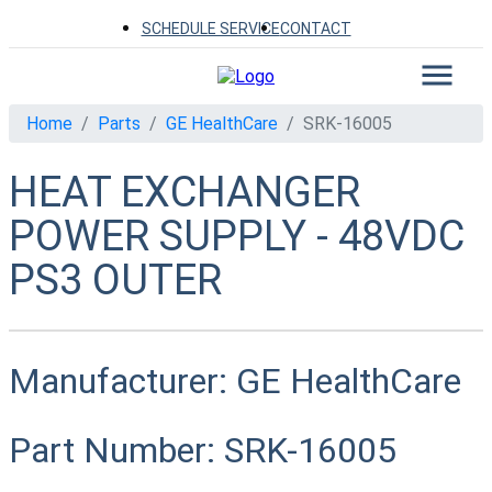
SCHEDULE SERVICE
CONTACT
Home
Parts
GE HealthCare
SRK-16005
HEAT EXCHANGER
POWER SUPPLY - 48VDC
PS3 OUTER
Manufacturer:
GE HealthCare
Part Number:
SRK-16005