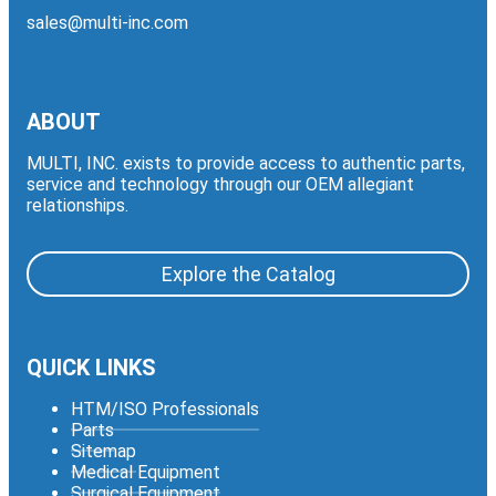
sales@multi-inc.com
ABOUT
MULTI, INC. exists to provide access to authentic parts,
service and technology through our OEM allegiant
relationships.
Explore the Catalog
QUICK LINKS
HTM/ISO Professionals
Parts
Sitemap
Medical Equipment
Surgical Equipment