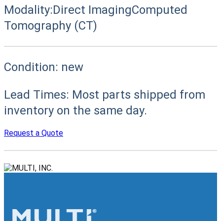
Modality:
Direct Imaging
Computed
Tomography (CT)
Condition:
new
Lead Times:
Most parts shipped from
inventory on the same day.
Request a Quote