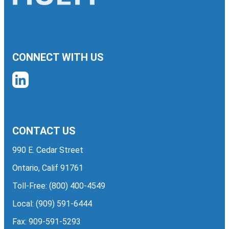
CONNECT WITH US
CONTACT US
990 E. Cedar Street
Ontario, Calif 91761
Toll-Free:
(800) 400-4549
Local:
(909) 591-6444
Fax: 909-591-5293