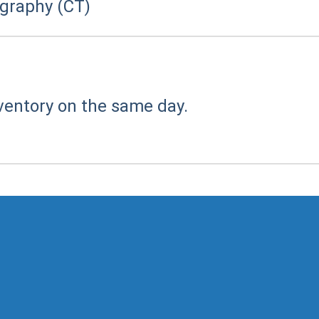
raphy (CT)
ventory on the same day.