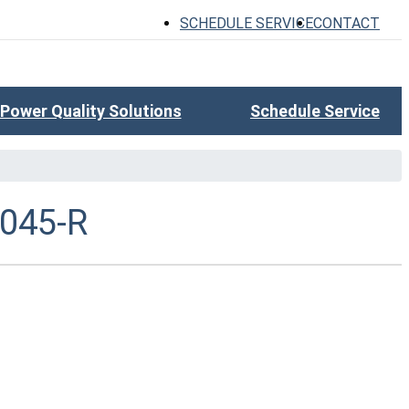
SCHEDULE SERVICE
CONTACT
Power Quality Solutions
Schedule Service
045-R