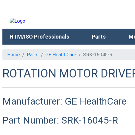
HTM/ISO Professionals
Parts
Me
Home
Parts
GE HealthCare
SRK-16045-R
ROTATION MOTOR DRIVER
Manufacturer:
GE HealthCare
Part Number:
SRK-16045-R