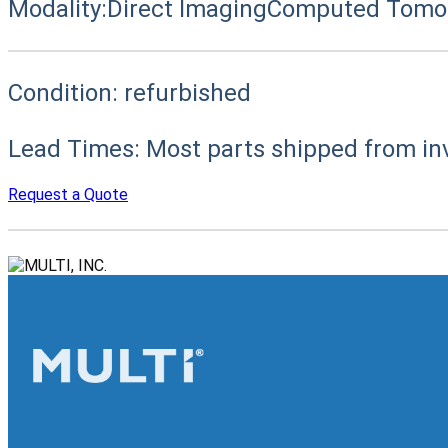
Modality:
Direct Imaging
Computed Tomog
Condition:
refurbished
Lead Times:
Most parts shipped from in
Request a Quote