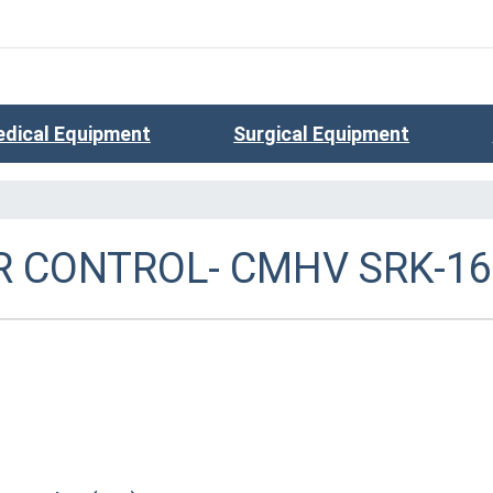
dical Equipment
Surgical Equipment
 CONTROL- CMHV SRK-16