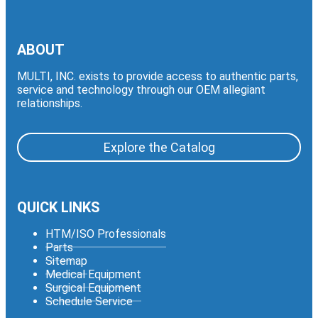
ABOUT
MULTI, INC. exists to provide access to authentic parts,
service and technology through our OEM allegiant
relationships.
Explore the Catalog
QUICK LINKS
HTM/ISO Professionals
Parts
Sitemap
Medical Equipment
Surgical Equipment
Schedule Service