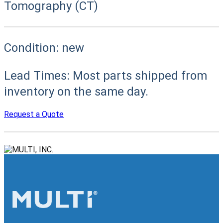
Tomography (CT)
Condition:
new
Lead Times:
Most parts shipped from
inventory on the same day.
Request a Quote