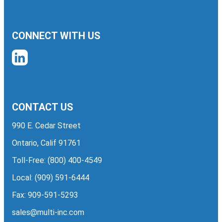
CONNECT WITH US
CONTACT US
990 E. Cedar Street
Ontario, Calif 91761
Toll-Free:
(800) 400-4549
Local:
(909) 591-6444
Fax: 909-591-5293
sales@multi-inc.com