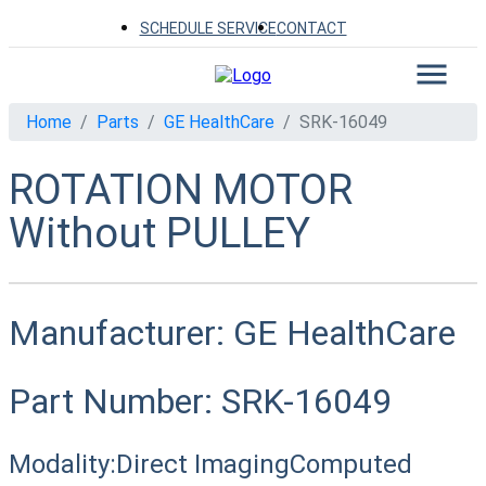
SCHEDULE SERVICE
CONTACT
Home
Parts
GE HealthCare
SRK-16049
ROTATION MOTOR
Without PULLEY
Manufacturer:
GE HealthCare
Part Number:
SRK-16049
Modality:
Direct Imaging
Computed