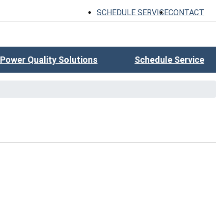
SCHEDULE SERVICE
CONTACT
Power Quality Solutions
Schedule Service