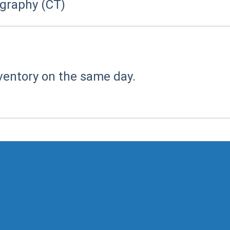
raphy (CT)
ventory on the same day.