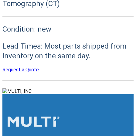
Tomography (CT)
Condition:
new
Lead Times:
Most parts shipped from
inventory on the same day.
Request a Quote