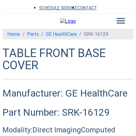
SCHEDULE SERVICE
CONTACT
Home
Parts
GE HealthCare
SRK-16129
TABLE FRONT BASE
COVER
Manufacturer:
GE HealthCare
Part Number:
SRK-16129
Modality:
Direct Imaging
Computed