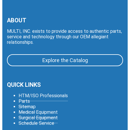
ABOUT
MULTI, INC. exists to provide access to authentic parts,
service and technology through our OEM allegiant
relationships.
Explore the Catalog
QUICK LINKS
HTM/ISO Professionals
Parts
Sitemap
Medical Equipment
Surgical Equipment
Schedule Service