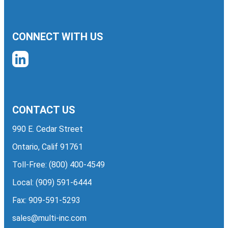
CONNECT WITH US
CONTACT US
990 E. Cedar Street
Ontario, Calif 91761
Toll-Free:
(800) 400-4549
Local:
(909) 591-6444
Fax: 909-591-5293
sales@multi-inc.com