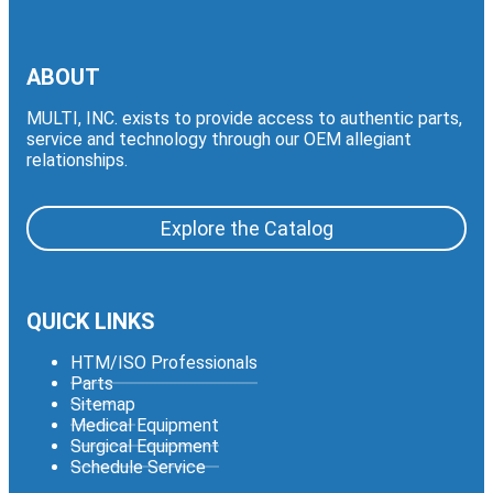
ABOUT
MULTI, INC. exists to provide access to authentic parts,
service and technology through our OEM allegiant
relationships.
Explore the Catalog
QUICK LINKS
HTM/ISO Professionals
Parts
Sitemap
Medical Equipment
Surgical Equipment
Schedule Service