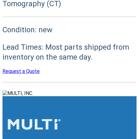
Tomography (CT)
Condition:
new
Lead Times:
Most parts shipped from
inventory on the same day.
Request a Quote