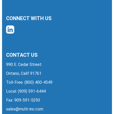
CONNECT WITH US
CONTACT US
990 E. Cedar Street
Ontario, Calif 91761
Toll-Free:
(800) 400-4549
Local:
(909) 591-6444
Fax: 909-591-5293
sales@multi-inc.com