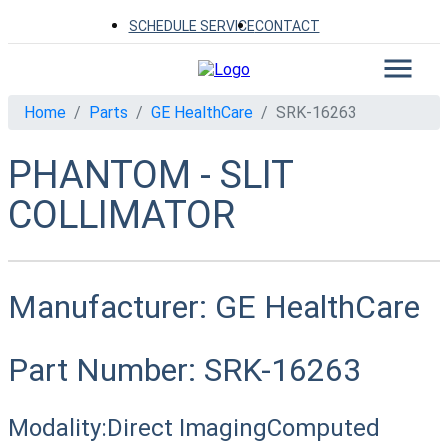
SCHEDULE SERVICE
CONTACT
Home
Parts
GE HealthCare
SRK-16263
PHANTOM - SLIT
COLLIMATOR
Manufacturer:
GE HealthCare
Part Number:
SRK-16263
Modality:
Direct Imaging
Computed