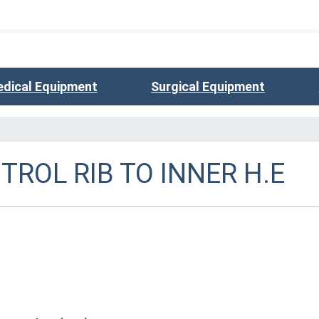
dical Equipment
Surgical Equipment
ROL RIB TO INNER H.E