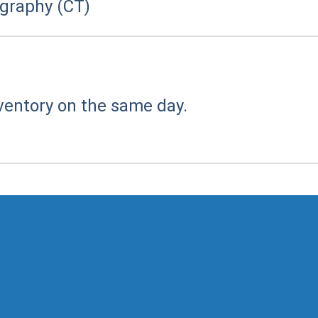
raphy (CT)
ventory on the same day.