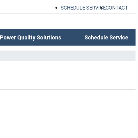
SCHEDULE SERVICE
CONTACT
Power Quality Solutions
Schedule Service