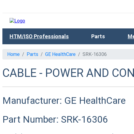
HTM/ISO Professionals
Parts
Me
Home
Parts
GE HealthCare
SRK-16306
CABLE - POWER AND CONT
Manufacturer:
GE HealthCare
Part Number:
SRK-16306