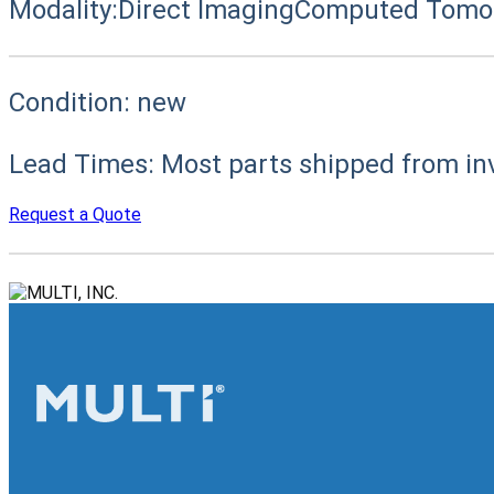
Modality:
Direct Imaging
Computed Tomog
Condition:
new
Lead Times:
Most parts shipped from in
Request a Quote