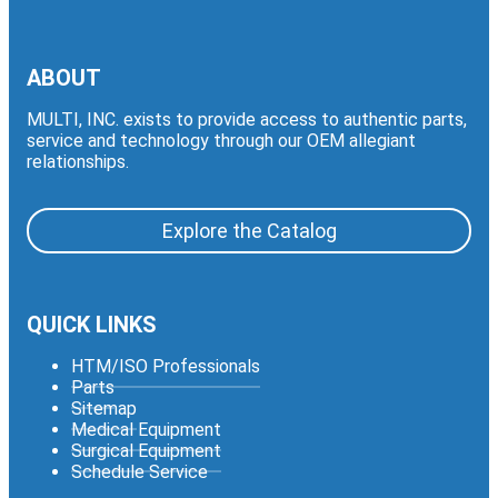
ABOUT
MULTI, INC. exists to provide access to authentic parts,
service and technology through our OEM allegiant
relationships.
Explore the Catalog
QUICK LINKS
HTM/ISO Professionals
Parts
Sitemap
Medical Equipment
Surgical Equipment
Schedule Service