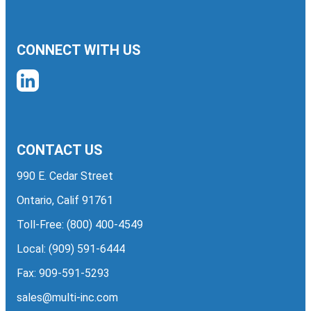
CONNECT WITH US
CONTACT US
990 E. Cedar Street
Ontario, Calif 91761
Toll-Free:
(800) 400-4549
Local:
(909) 591-6444
Fax: 909-591-5293
sales@multi-inc.com