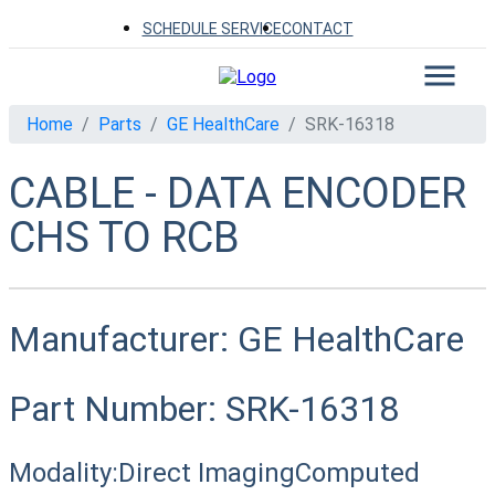
SCHEDULE SERVICE
CONTACT
Home
Parts
GE HealthCare
SRK-16318
CABLE - DATA ENCODER
CHS TO RCB
Manufacturer:
GE HealthCare
Part Number:
SRK-16318
Modality:
Direct Imaging
Computed