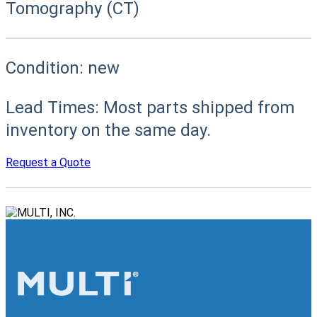
Tomography (CT)
Condition:
new
Lead Times:
Most parts shipped from
inventory on the same day.
Request a Quote