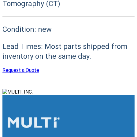
Tomography (CT)
Condition:
new
Lead Times:
Most parts shipped from
inventory on the same day.
Request a Quote