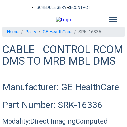
SCHEDULE SERVICE
CONTACT
Home
Parts
GE HealthCare
SRK-16336
CABLE - CONTROL RCOM
DMS TO MRB MBL DMS
Manufacturer:
GE HealthCare
Part Number:
SRK-16336
Modality:
Direct Imaging
Computed