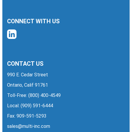
CONNECT WITH US
CONTACT US
990 E. Cedar Street
Ontario, Calif 91761
Toll-Free:
(800) 400-4549
Local:
(909) 591-6444
Fax: 909-591-5293
sales@multi-inc.com