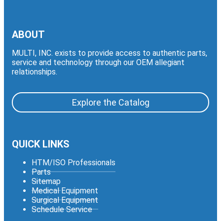
ABOUT
MULTI, INC. exists to provide access to authentic parts,
service and technology through our OEM allegiant
relationships.
Explore the Catalog
QUICK LINKS
HTM/ISO Professionals
Parts
Sitemap
Medical Equipment
Surgical Equipment
Schedule Service