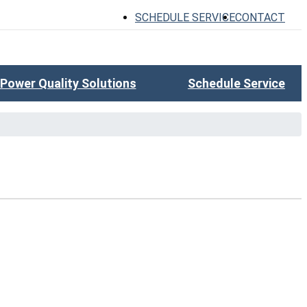
SCHEDULE SERVICE
CONTACT
Power Quality Solutions
Schedule Service