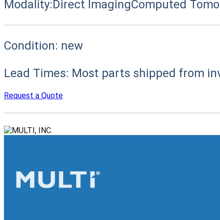
Modality:
Direct Imaging
Computed Tomog
Condition:
new
Lead Times:
Most parts shipped from in
Request a Quote