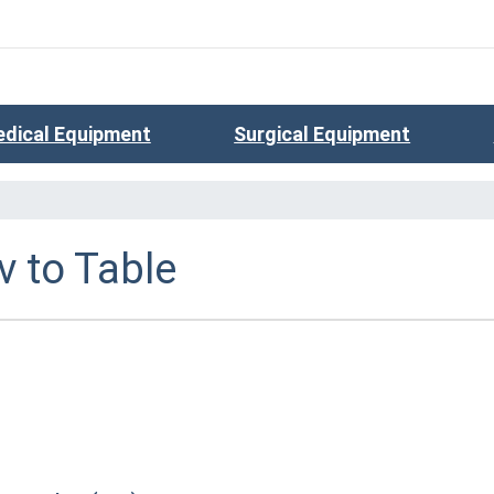
dical Equipment
Surgical Equipment
v to Table