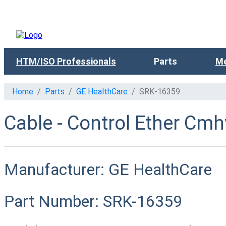
HTM/ISO Professionals
Parts
Me
Home
Parts
GE HealthCare
SRK-16359
Cable - Control Ether Cmh
Manufacturer:
GE HealthCare
Part Number:
SRK-16359