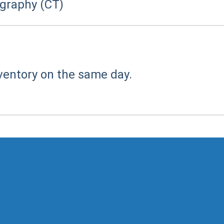
raphy (CT)
ventory on the same day.