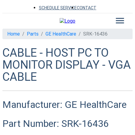
SCHEDULE SERVICE
CONTACT
Home
Parts
GE HealthCare
SRK-16436
CABLE - HOST PC TO
MONITOR DISPLAY - VGA
CABLE
Manufacturer:
GE HealthCare
Part Number:
SRK-16436