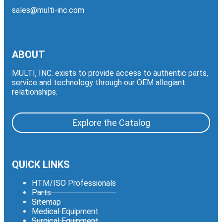
sales@multi-inc.com
ABOUT
MULTI, INC. exists to provide access to authentic parts,
service and technology through our OEM allegiant
relationships.
Explore the Catalog
QUICK LINKS
HTM/ISO Professionals
Parts
Sitemap
Medical Equipment
Surgical Equipment