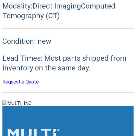
Modality:
Direct Imaging
Computed
Tomography (CT)
Condition:
new
Lead Times:
Most parts shipped from
inventory on the same day.
Request a Quote