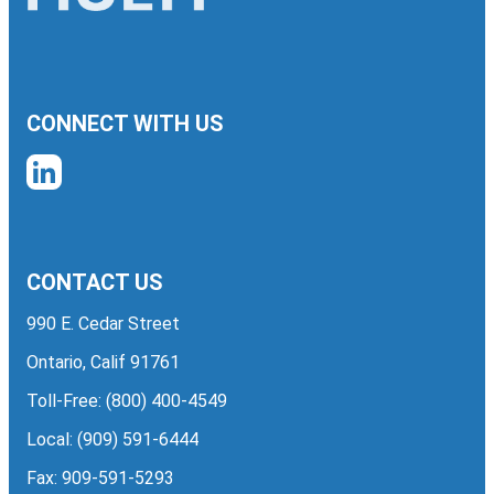
CONNECT WITH US
CONTACT US
990 E. Cedar Street
Ontario, Calif 91761
Toll-Free:
(800) 400-4549
Local:
(909) 591-6444
Fax: 909-591-5293