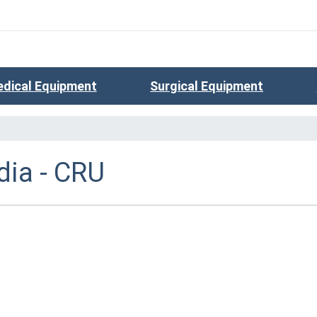
dical Equipment
Surgical Equipment
ia - CRU