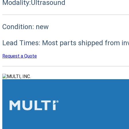
Modality:
Ultrasound
Condition:
new
Lead Times:
Most parts shipped from in
Request a Quote