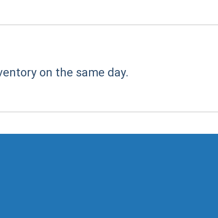
ventory on the same day.