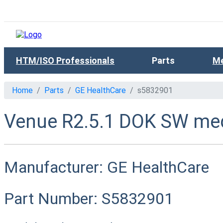
HTM/ISO Professionals
Parts
Me
Home
Parts
GE HealthCare
s5832901
Venue R2.5.1 DOK SW med
Manufacturer:
GE HealthCare
Part Number:
S5832901