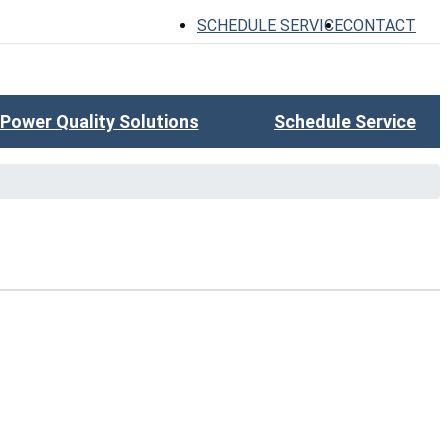
SCHEDULE SERVICE
CONTACT
Power Quality Solutions
Schedule Service