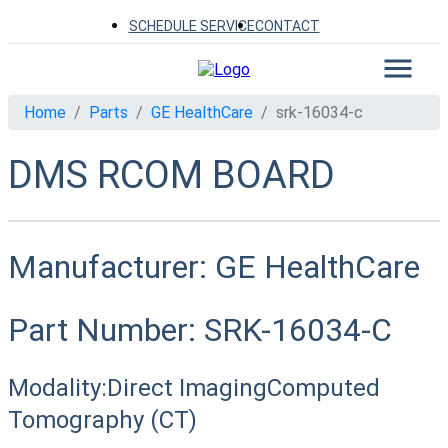
SCHEDULE SERVICE
CONTACT
Home
Parts
GE HealthCare
srk-16034-c
DMS RCOM BOARD
Manufacturer:
GE HealthCare
Part Number:
SRK-16034-C
Modality:
Direct Imaging
Computed
Tomography (CT)