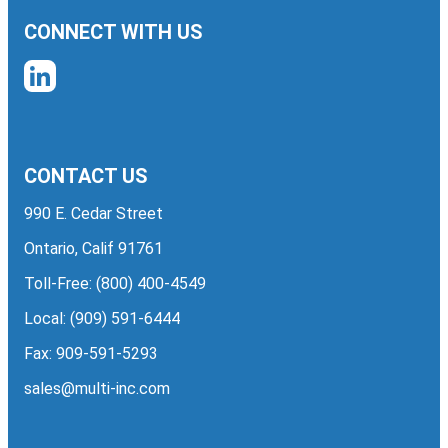
CONNECT WITH US
CONTACT US
990 E. Cedar Street
Ontario, Calif 91761
Toll-Free:
(800) 400-4549
Local:
(909) 591-6444
Fax: 909-591-5293
sales@multi-inc.com