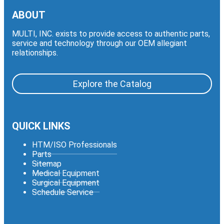
ABOUT
MULTI, INC. exists to provide access to authentic parts,
service and technology through our OEM allegiant
relationships.
Explore the Catalog
QUICK LINKS
HTM/ISO Professionals
Parts
Sitemap
Medical Equipment
Surgical Equipment
Schedule Service