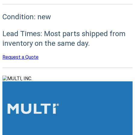
Condition:
new
Lead Times:
Most parts shipped from
inventory on the same day.
Request a Quote