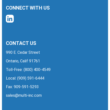
CONNECT WITH US
CONTACT US
990 E. Cedar Street
Ontario, Calif 91761
Toll-Free:
(800) 400-4549
Local:
(909) 591-6444
Fax: 909-591-5293
sales@multi-inc.com