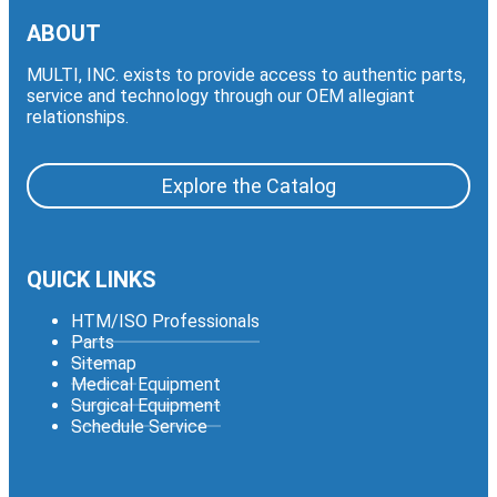
ABOUT
MULTI, INC. exists to provide access to authentic parts,
service and technology through our OEM allegiant
relationships.
Explore the Catalog
QUICK LINKS
HTM/ISO Professionals
Parts
Sitemap
Medical Equipment
Surgical Equipment
Schedule Service