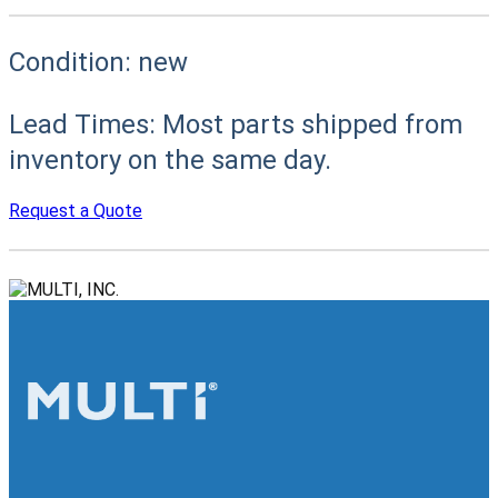
Condition:
new
Lead Times:
Most parts shipped from
inventory on the same day.
Request a Quote