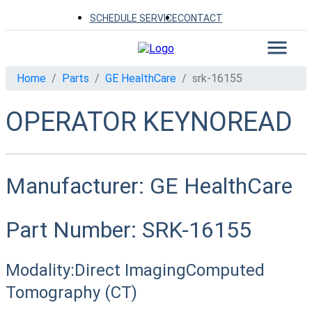
SCHEDULE SERVICE
CONTACT
Home
Parts
GE HealthCare
srk-16155
OPERATOR KEYNOREAD
Manufacturer:
GE HealthCare
Part Number:
SRK-16155
Modality:
Direct Imaging
Computed
Tomography (CT)