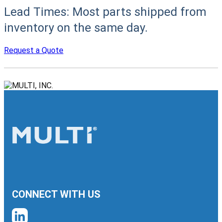
Lead Times:
Most parts shipped from
inventory on the same day.
Request a Quote
CONNECT WITH US