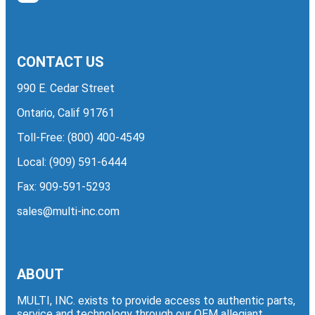
CONTACT US
990 E. Cedar Street
Ontario, Calif 91761
Toll-Free:
(800) 400-4549
Local:
(909) 591-6444
Fax: 909-591-5293
sales@multi-inc.com
ABOUT
MULTI, INC. exists to provide access to authentic parts,
service and technology through our OEM allegiant