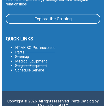
relationships.
Explore the Catalog
QUICK LINKS
HTM/ISO Professionals
Parts
Sitemap
Medical Equipment
Surgical Equipment
Schedule Service
Copyright © 2026. All rights reserved. Parts Catalog by
Mercia Digital LLC