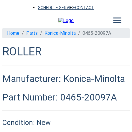
SCHEDULE SERVICE
CONTACT
Home
Parts
Konica-Minolta
0465-20097A
ROLLER
Manufacturer:
Konica-Minolta
Part Number:
0465-20097A
Condition:
New