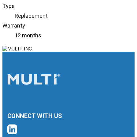
Type
Replacement
Warranty
12 months
CONNECT WITH US