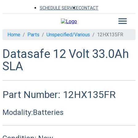
SCHEDULE SERVICE
CONTACT
Home
Parts
Unspecified/Various
12HX135FR
Datasafe 12 Volt 33.0Ah
SLA
Part Number:
12HX135FR
Modality:
Batteries