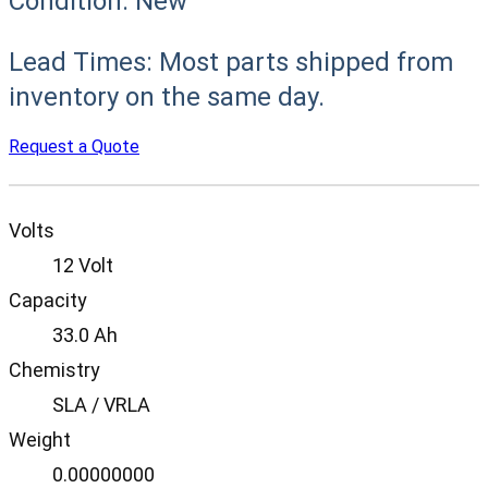
Condition:
New
Lead Times:
Most parts shipped from
inventory on the same day.
Request a Quote
Volts
12 Volt
Capacity
33.0 Ah
Chemistry
SLA / VRLA
Weight
0.00000000