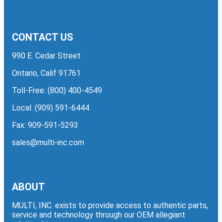
CONTACT US
990 E. Cedar Street
Ontario, Calif 91761
Toll-Free:
(800) 400-4549
Local:
(909) 591-6444
Fax: 909-591-5293
sales@multi-inc.com
ABOUT
MULTI, INC. exists to provide access to authentic parts,
service and technology through our OEM allegiant