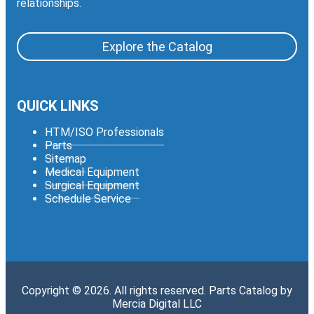
relationships.
Explore the Catalog
QUICK LINKS
HTM/ISO Professionals
Parts
Sitemap
Medical Equipment
Surgical Equipment
Schedule Service
Copyright © 2026. All rights reserved. Parts Catalog by
Mercia Digital LLC