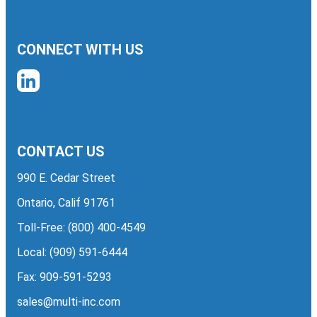
CONNECT WITH US
CONTACT US
990 E. Cedar Street
Ontario, Calif 91761
Toll-Free:
(800) 400-4549
Local:
(909) 591-6444
Fax: 909-591-5293
sales@multi-inc.com