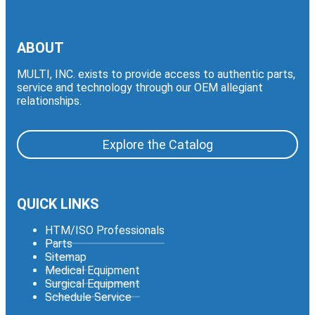
ABOUT
MULTI, INC. exists to provide access to authentic parts,
service and technology through our OEM allegiant
relationships.
Explore the Catalog
QUICK LINKS
HTM/ISO Professionals
Parts
Sitemap
Medical Equipment
Surgical Equipment
Schedule Service