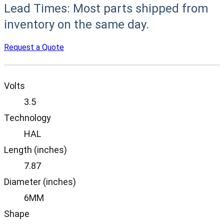
Lead Times:
Most parts shipped from
inventory on the same day.
Request a Quote
Volts
3.5
Technology
HAL
Length (inches)
7.87
Diameter (inches)
6MM
Shape