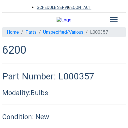
SCHEDULE SERVICE
CONTACT
Home
Parts
Unspecified/Various
L000357
6200
Part Number:
L000357
Modality:
Bulbs
Condition:
New