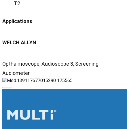
T2
Applications
WELCH ALLYN
Opthalmoscope, Audioscope 3, Screening
Audiometer