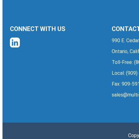
CONNECT WITH US
CONTACT
990 E. Cedar
Ontario, Cal
Toll-Free:
(8
Local:
(909)
Fax: 909-59
sales@multi
Copy