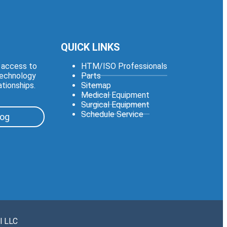
QUICK LINKS
e access to
HTM/ISO Professionals
technology
Parts
ationships.
Sitemap
Medical Equipment
Surgical Equipment
Schedule Service
log
l LLC