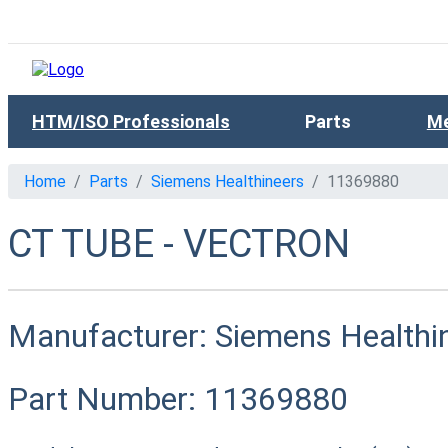
HTM/ISO Professionals
Parts
Me
Home
Parts
Siemens Healthineers
11369880
CT TUBE - VECTRON
Manufacturer:
Siemens Healthi
Part Number:
11369880