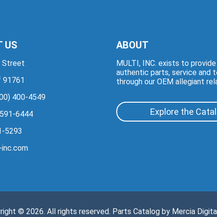
 US
ABOUT
 Street
MULTI, INC. exists to provid
authentic parts, service and 
if 91761
through our OEM allegiant rel
00) 400-4549
Explore the Cata
 591-6444
1-5293
-inc.com
right © 2026. All rights reserved. Parts Catalog by
Mercia Digita