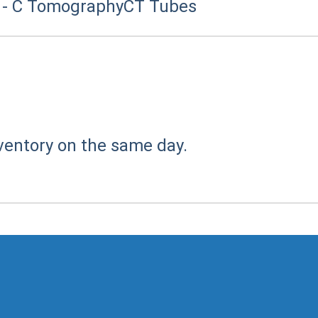
 - C Tomography
CT Tubes
ventory on the same day.