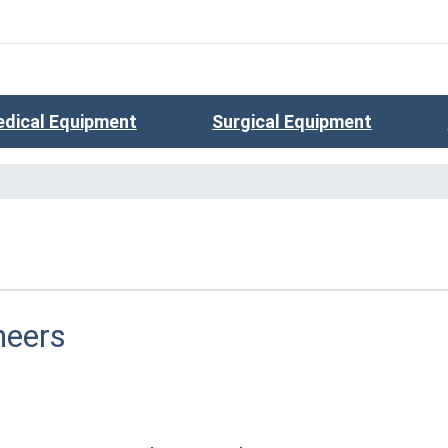
dical Equipment
Surgical Equipment
neers