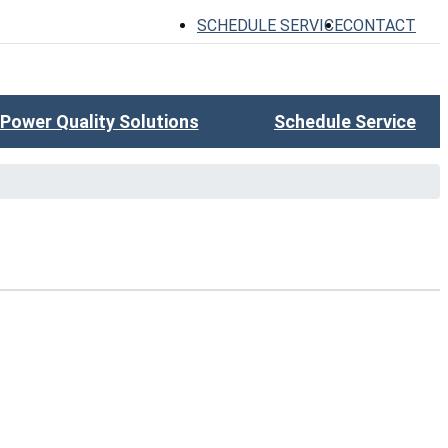
SCHEDULE SERVICE
CONTACT
Power Quality Solutions
Schedule Service