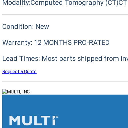
Modality:
Computed Tomography (CT)
CT
Condition:
New
Warranty:
12 MONTHS PRO-RATED
Lead Times:
Most parts shipped from in
Request a Quote