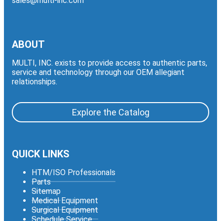
sales@multi-inc.com
ABOUT
MULTI, INC. exists to provide access to authentic parts,
service and technology through our OEM allegiant
relationships.
Explore the Catalog
QUICK LINKS
HTM/ISO Professionals
Parts
Sitemap
Medical Equipment
Surgical Equipment
Schedule Service