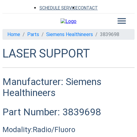
SCHEDULE SERVICE
CONTACT
Home
Parts
Siemens Healthineers
3839698
LASER SUPPORT
Manufacturer:
Siemens
Healthineers
Part Number:
3839698
Modality:
Radio/Fluoro