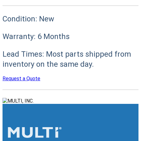
Condition:
New
Warranty:
6 Months
Lead Times:
Most parts shipped from
inventory on the same day.
Request a Quote