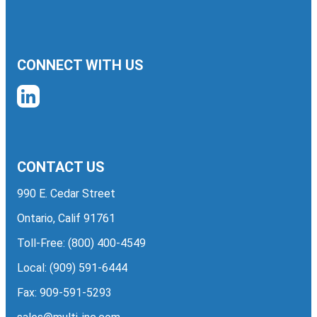
CONNECT WITH US
CONTACT US
990 E. Cedar Street
Ontario, Calif 91761
Toll-Free:
(800) 400-4549
Local:
(909) 591-6444
Fax: 909-591-5293