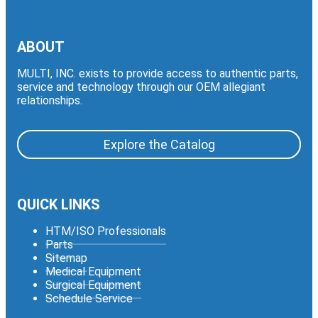
ABOUT
MULTI, INC. exists to provide access to authentic parts,
service and technology through our OEM allegiant
relationships.
Explore the Catalog
QUICK LINKS
HTM/ISO Professionals
Parts
Sitemap
Medical Equipment
Surgical Equipment
Schedule Service