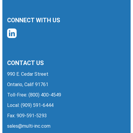
CONNECT WITH US
CONTACT US
990 E. Cedar Street
Ontario, Calif 91761
Toll-Free:
(800) 400-4549
Local:
(909) 591-6444
Fax: 909-591-5293
sales@multi-inc.com