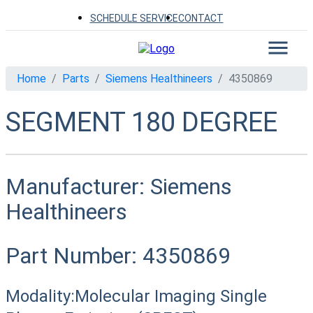
SCHEDULE SERVICE
CONTACT
Home
Parts
Siemens Healthineers
4350869
SEGMENT 180 DEGREE
Manufacturer:
Siemens
Healthineers
Part Number:
4350869
Modality:
Molecular Imaging Single