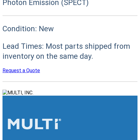
Photon Emission (SPECT)
Condition:
New
Lead Times:
Most parts shipped from
inventory on the same day.
Request a Quote