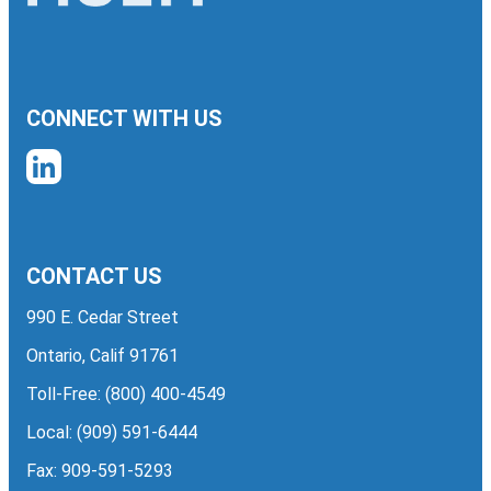
CONNECT WITH US
CONTACT US
990 E. Cedar Street
Ontario, Calif 91761
Toll-Free:
(800) 400-4549
Local:
(909) 591-6444
Fax: 909-591-5293