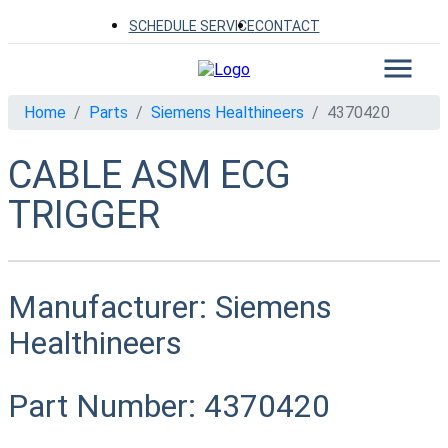
SCHEDULE SERVICE
CONTACT
Home
Parts
Siemens Healthineers
4370420
CABLE ASM ECG
TRIGGER
Manufacturer:
Siemens
Healthineers
Part Number:
4370420