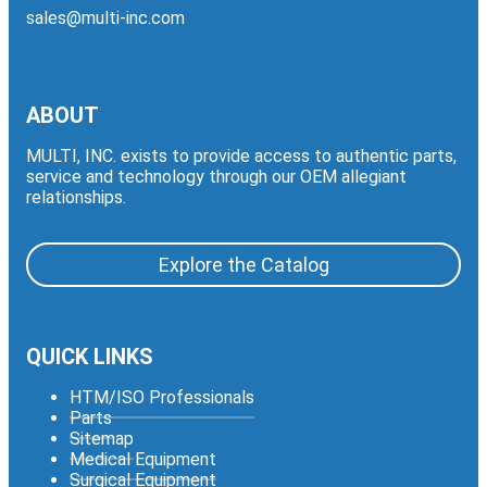
sales@multi-inc.com
ABOUT
MULTI, INC. exists to provide access to authentic parts,
service and technology through our OEM allegiant
relationships.
Explore the Catalog
QUICK LINKS
HTM/ISO Professionals
Parts
Sitemap
Medical Equipment
Surgical Equipment