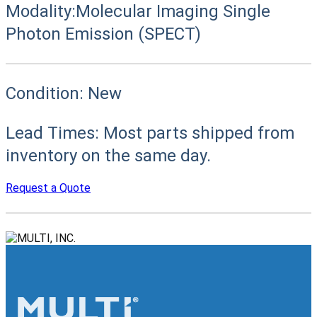
Modality:
Molecular Imaging Single
Photon Emission (SPECT)
Condition:
New
Lead Times:
Most parts shipped from
inventory on the same day.
Request a Quote