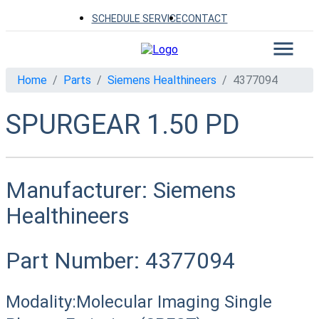
SCHEDULE SERVICE
CONTACT
Home
Parts
Siemens Healthineers
4377094
SPURGEAR 1.50 PD
Manufacturer:
Siemens
Healthineers
Part Number:
4377094
Modality:
Molecular Imaging Single