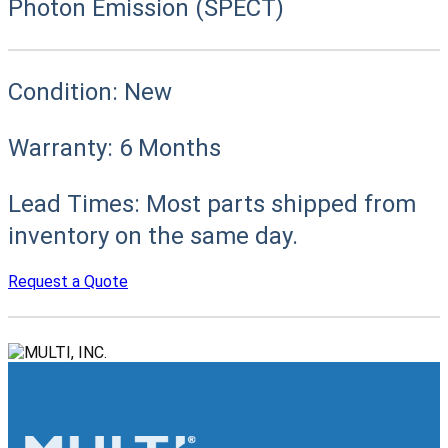
Photon Emission (SPECT)
Condition:
New
Warranty:
6 Months
Lead Times:
Most parts shipped from
inventory on the same day.
Request a Quote