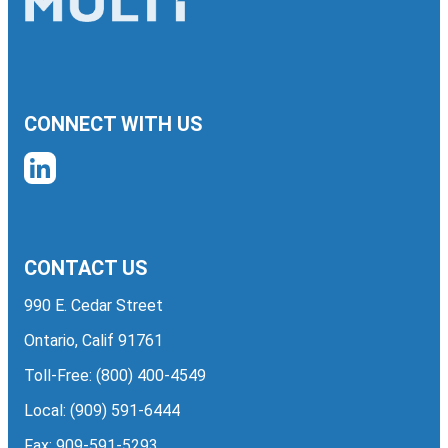
CONNECT WITH US
CONTACT US
990 E. Cedar Street
Ontario, Calif 91761
Toll-Free:
(800) 400-4549
Local:
(909) 591-6444
Fax: 909-591-5293