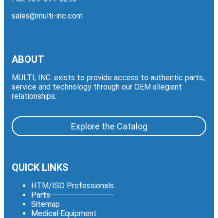
sales@multi-inc.com
ABOUT
MULTI, INC. exists to provide access to authentic parts,
service and technology through our OEM allegiant
relationships.
Explore the Catalog
QUICK LINKS
HTM/ISO Professionals
Parts
Sitemap
Medical Equipment